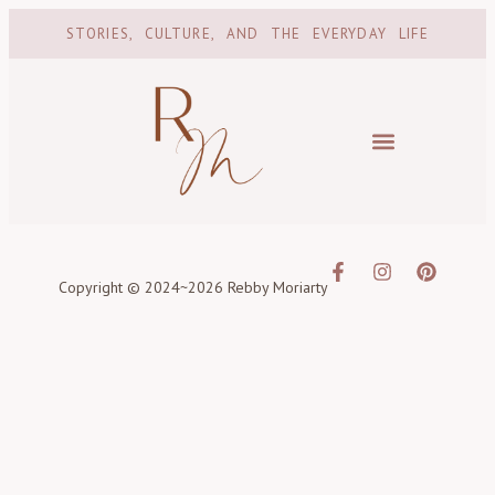
STORIES, CULTURE, AND THE EVERYDAY LIFE
Copyright © 2024~2026 Rebby Moriarty