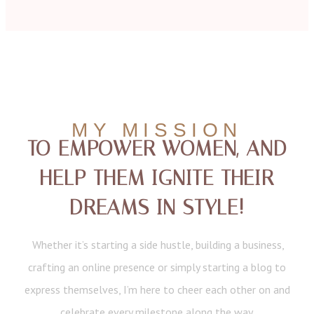
MY MISSION
TO EMPOWER WOMEN, AND
HELP THEM IGNITE THEIR
DREAMS IN STYLE!
Whether it’s starting a side hustle, building a business,
crafting an online presence or simply starting a blog to
express themselves, I’m here to cheer each other on and
celebrate every milestone along the way.