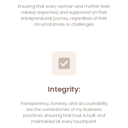
Ensuring that every woman and mother feels
valued, respected, and supported on their
entrepreneurial journey, regardless of their
circumstances or challenges.
Integrity:
Transparency, honesty, and accountability
are the cornerstones of my business
practices, ensuring that trust is built and
maintained at every touchpoint.