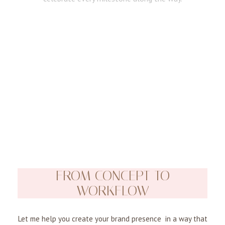
FROM CONCEPT TO
WORKFLOW
Let me help you create your brand presence in a way that