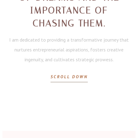
IMPORTANCE OF
CHASING THEM.
I am dedicated to providing a transformative journey that
nurtures entrepreneurial aspirations, fosters creative
ingenuity, and cultivates strategic prowess.
SCROLL DOWN