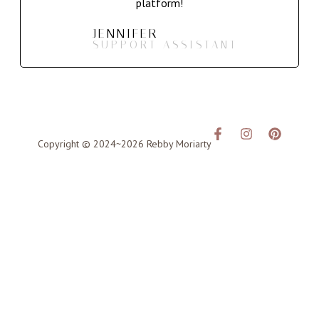
platform!
JENNIFER
SUPPORT ASSISTANT
Copyright © 2024~2026 Rebby Moriarty