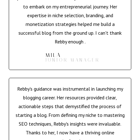
to embark on my entrepreneurial journey. Her
expertise in niche selection, branding, and
monetization strategies helped me build a
successful blog from the ground up. I can't thank
Rebby enough .
MILA
JUNIOR MANAGER
Rebby's guidance was instrumental in launching my
blogging career. Her resources provided clear,
actionable steps that demystified the process of
starting a blog. From defining my niche to mastering
SEO techniques, Rebby's insights were invaluable.
Thanks to her, I now have a thriving online