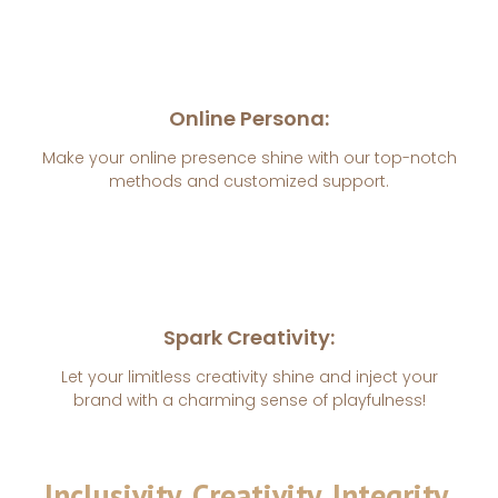
Online Persona:
Make your online presence shine with our top-notch
methods and customized support.
Spark Creativity:
Let your limitless creativity shine and inject your
brand with a charming sense of playfulness!
Inclusivity, Creativity, Integrity.