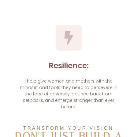
Resilience:
I help give women and mothers with the
mindset and tools they need to persevere in
the face of adversity, bounce back from
setbacks, and emerge stronger than ever
before.
TRANSFORM YOUR VISION
DON'T JUST BUILD A