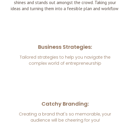
shines and stands out amongst the crowd. Taking your
ideas and turning them into a feesible plan and workflow
Business Strategies:
Tailored strategies to help you navigate the
complex world of entrepreneurship
Catchy Branding:
Creating a brand that's so memorable, your
audience will be cheering for you!