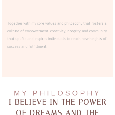
Together with my core values and philosophy that fosters a
culture of empowerment, creativity, integrity, and community
that uplifts and inspires individuals to reach new heights of
success and fulfillment.
MY PHILOSOPHY
I BELIEVE IN THE POWER
OF DREAMS AND THE