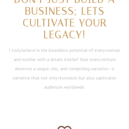
BUSINESS; LETS
CULTIVATE YOUR
LEGACY!
I truly believe in the boundless potential of every woman
and mother with a dream. A belief that every venture
deserves a unique, chic, and compelling narrative—a
narrative that not only resonates but also captivates
audiences worldwide.