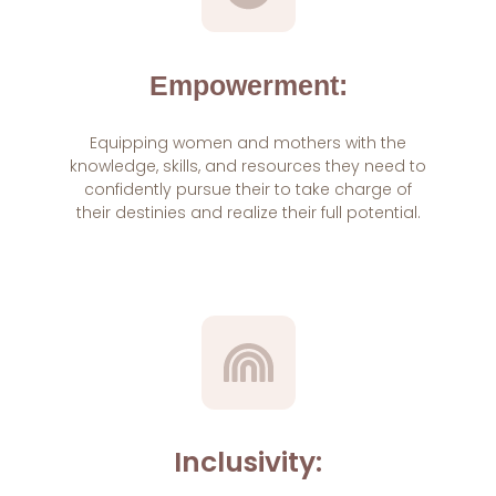
Empowerment:
Equipping women and mothers with the
knowledge, skills, and resources they need to
confidently pursue their to take charge of
their destinies and realize their full potential.
Inclusivity: