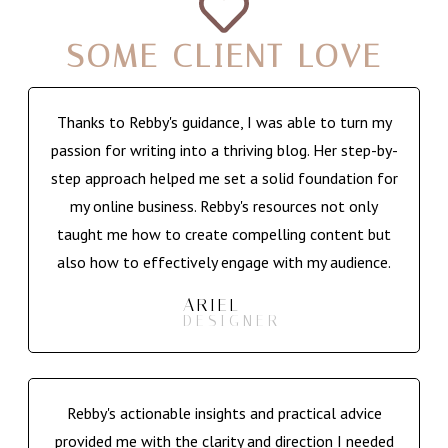
SOME CLIENT LOVE
Thanks to Rebby's guidance, I was able to turn my
passion for writing into a thriving blog. Her step-by-
step approach helped me set a solid foundation for
my online business. Rebby's resources not only
taught me how to create compelling content but
also how to effectively engage with my audience.
ARIEL
DESIGNER
Rebby's actionable insights and practical advice
provided me with the clarity and direction I needed