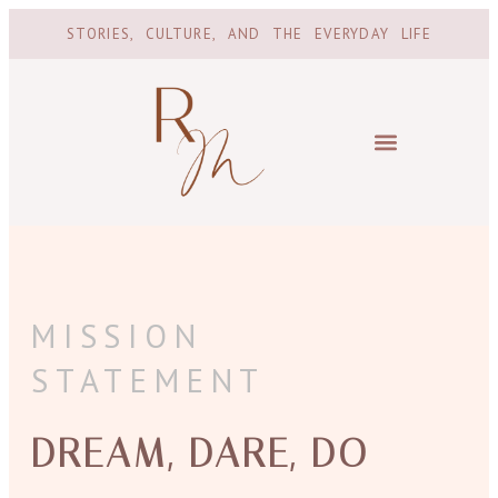
STORIES, CULTURE, AND THE EVERYDAY LIFE
MISSION
STATEMENT
DREAM, DARE, DO