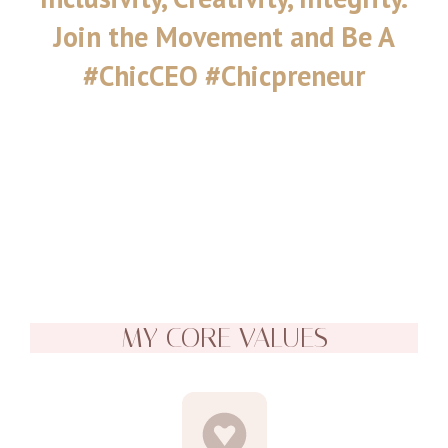
Join the Movement and Be A
#ChicCEO #Chicpreneur
MY CORE VALUES