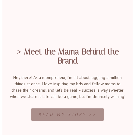
> Meet the Mama Behind the
Brand
Hey there! As a mompreneur, I’m all about juggling a million
things at once. I love inspiring my kids and fellow moms to
chase their dreams, and let’s be real – success is way sweeter
when we share it. Life can be a game, but I’m definitely winning!
READ MY STORY >>